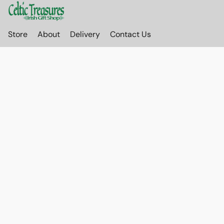
Store
About
Delivery
Contact Us