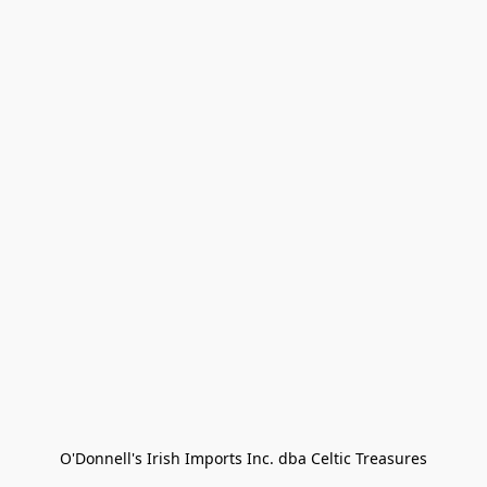
O'Donnell's Irish Imports Inc. dba Celtic Treasures