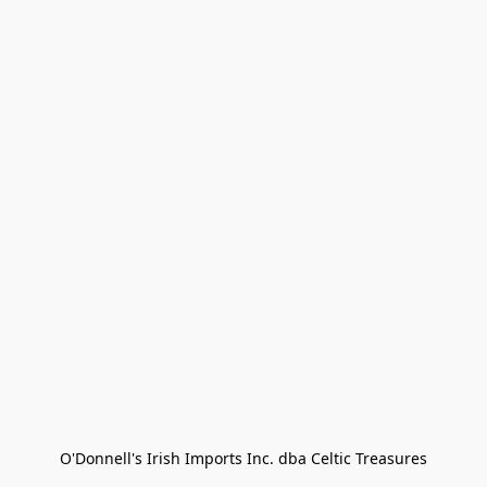
O'Donnell's Irish Imports Inc. dba Celtic Treasures