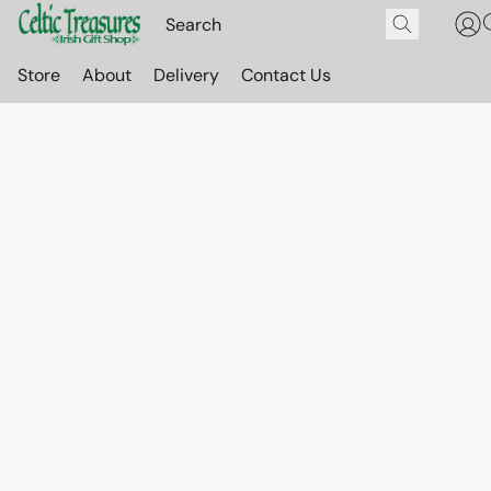
Store
About
Delivery
Contact Us