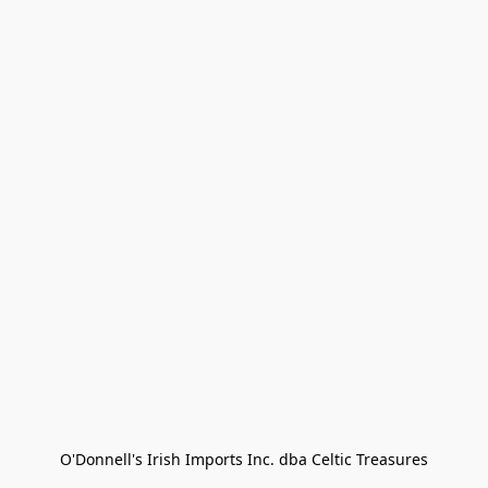
O'Donnell's Irish Imports Inc. dba Celtic Treasures