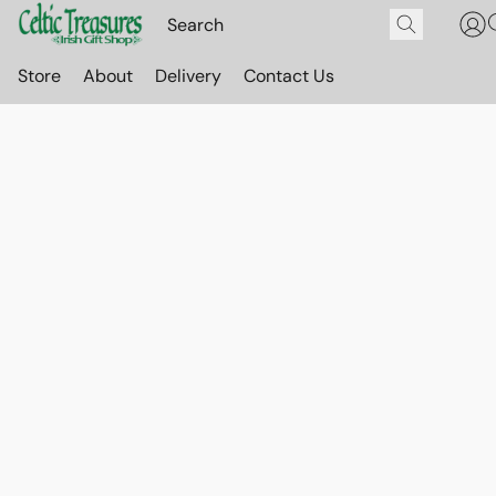
Store
About
Delivery
Contact Us